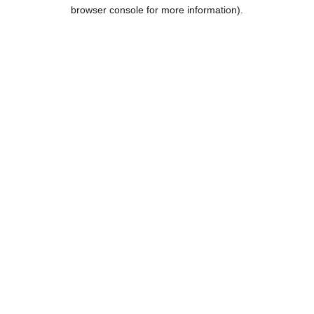
browser console for more information).